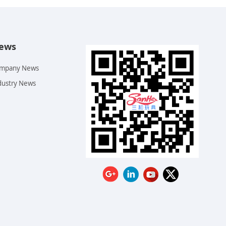
ews
mpany News
dustry News