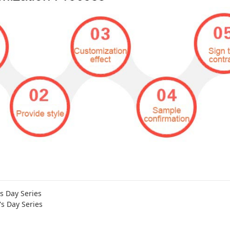
's Day Series
's Day Series