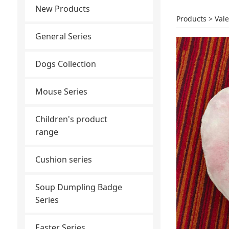
New Products
Products
>
Vale
General Series
Dogs Collection
Mouse Series
Children's product
range
Cushion series
Soup Dumpling Badge
Series
Easter Series