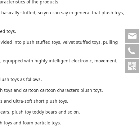
racteristics of the products.
sically stuffed, so you can say in general that plush toys,
ed toys.
ded into plush stuffed toys, velvet stuffed toys, pulling
 equipped with highly intelligent electronic, movement,
ush toys as follows.
 toys and cartoon cartoon characters plush toys.
 and ultra-soft short plush toys.
ears, plush toy teddy bears and so on.
h toys and foam particle toys.