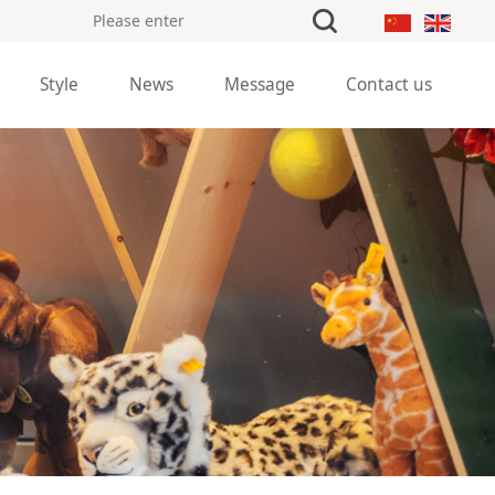
Style
News
Message
Contact us