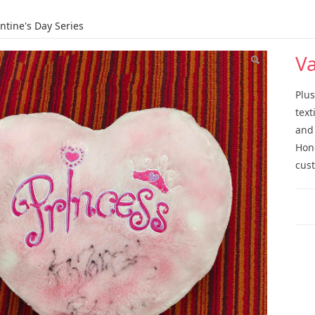
ntine's Day Series
Va
Plus
text
and 
Hon
cust