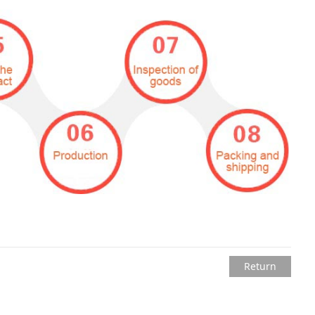
Return