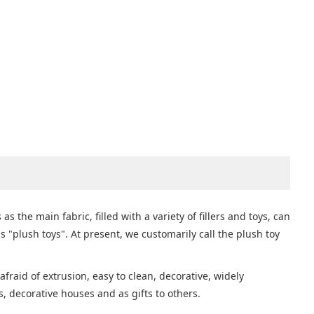
the main fabric, filled with a variety of fillers and toys, can
"plush toys". At present, we customarily call the plush toy
fraid of extrusion, easy to clean, decorative, widely
s, decorative houses and as gifts to others.