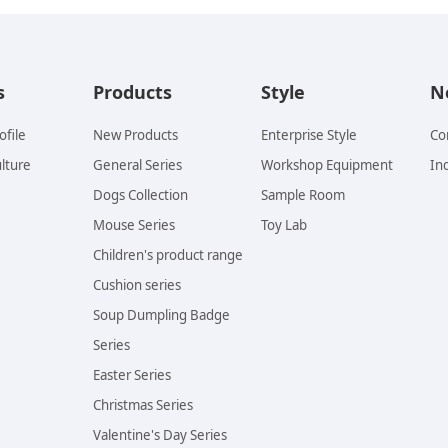
s
Products
Style
N
file
New Products
Enterprise Style
Co
lture
General Series
Workshop Equipment
In
Dogs Collection
Sample Room
Mouse Series
Toy Lab
Children's product range
Cushion series
Soup Dumpling Badge
Series
Easter Series
Christmas Series
Valentine's Day Series