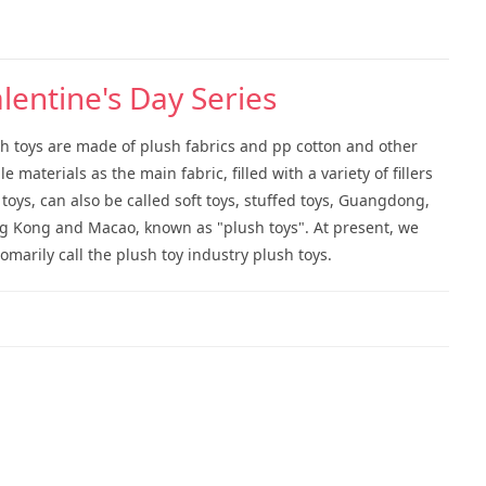
lentine's Day Series
h toys are made of plush fabrics and pp cotton and other
ile materials as the main fabric, filled with a variety of fillers
toys, can also be called soft toys, stuffed toys, Guangdong,
g Kong and Macao, known as "plush toys". At present, we
omarily call the plush toy industry plush toys.