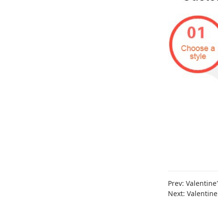
Prev:
Valentine
Next:
Valentine