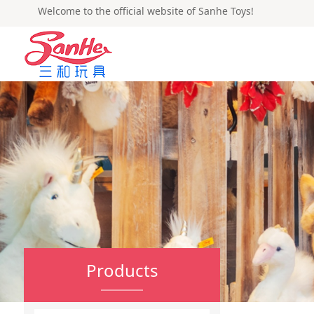
Welcome to the official website of Sanhe Toys!
Products