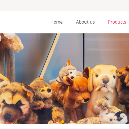
Home
About us
Products