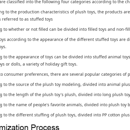
classified into the following four categories according to the cha
the production characteristics of plush toys, the products are ba
s referred to as stuffed toys
 whether or not filled can be divided into filled toys and non-fill
 according to the appearance of the different stuffed toys are divi
oys.
o the appearance of toys can be divided into stuffed animal toys,
s or dolls, a variety of holiday gift toys.
onsumer preferences, there are several popular categories of pl
o the source of the plush toy modeling, divided into animal plush
 the length of the plush toy's plush, divided into long plush toys
o the name of people's favorite animals, divided into plush toy b
 the different stuffing of plush toys, divided into PP cotton plus