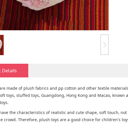
 Details
made of plush fabrics and pp cotton and other textile materials as 
soft toys, stuffed toys, Guangdong, Hong Kong and Macao, known as 
toys.
 the characteristics of realistic and cute shape, soft touch, not a
he crowd. Therefore, plush toys are a good choice for children's toy