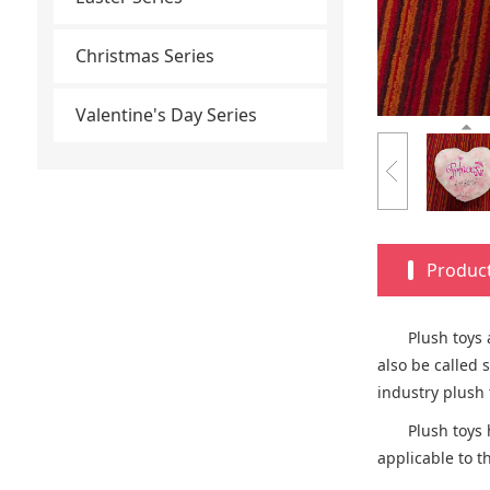
Christmas Series
Valentine's Day Series
Product
Plush toys are 
also be called 
industry plush 
Plush toys have
applicable to t