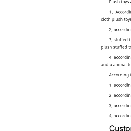
Plush toys are 
1、According to 
cloth plush toy
2, according to
3, stuffed toys
plush stuffed t
4, according t
audio animal toy
According to c
1, according t
2, according to
3, according t
4, according to