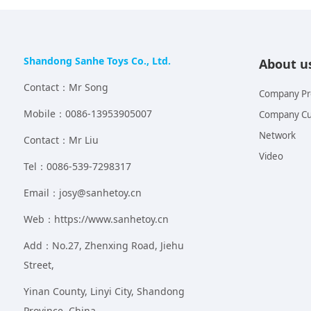
Shandong Sanhe Toys Co., Ltd.
About u
Contact：Mr Song
Company Pro
Mobile：0086-13953905007
Company Cu
Network
Contact：Mr Liu
Video
Tel：0086-539-7298317
Email：josy@sanhetoy.cn
Web：https://www.sanhetoy.cn
Add：No.27, Zhenxing Road, Jiehu
Street,
Yinan County, Linyi City, Shandong
Province, China