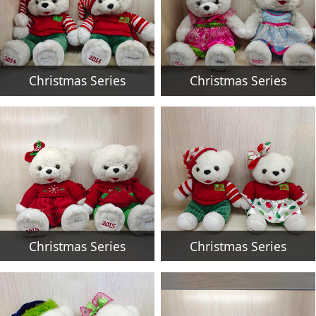
Christmas Series
Christmas Series
Christmas Series
Christmas Series