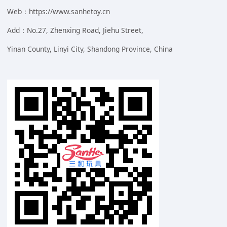
Web：https://www.sanhetoy.cn
Add：No.27, Zhenxing Road, Jiehu Street,
Yinan County, Linyi City, Shandong Province, China