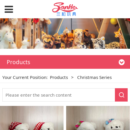
Products
Your Current Position:
Products
>
Christmas Series