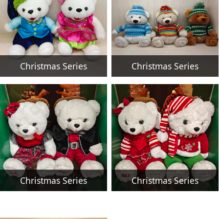
Christmas Series
Christmas Series
Christmas Series
Christmas Series