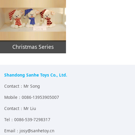
Christmas Series
Shandong Sanhe Toys Co., Ltd.
Contact：Mr Song
Mobile：0086-13953905007
Contact：Mr Liu
Tel：0086-539-7298317
Email：josy@sanhetoy.cn